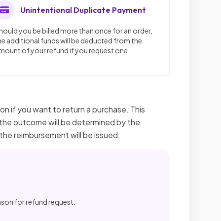
Unintentional Duplicate Payment
hould you be billed more than once for an order,
he additional funds will be deducted from the
mount of your refund if you request one.
on if you want to return a purchase. This
nd the outcome will be determined by the
 the reimbursement will be issued.
ason for refund request.