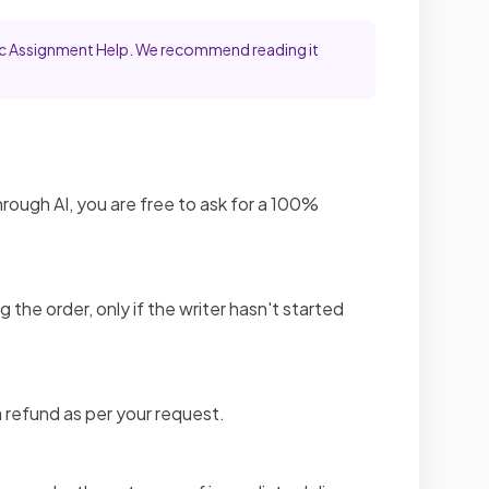
emic Assignment Help. We recommend reading it
through AI, you are free to ask for a 100%
g the order, only if the writer hasn't started
 refund as per your request.