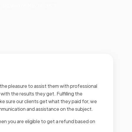
st updated on May 15, 2025
he pleasure to assist them with professional
ith the results they get. Fulfilling the
ake sure our clients get what they paid for, we
ommunication and assistance on the subject.
en you are eligible to get a refund based on