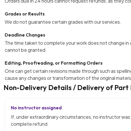
Orders due in 24 hours cannot request refunds, as they c
Grades or Results
We do not guarantee certain grades with our services.
Deadline Changes
The time taken to complete your work does not change in 
cannot be granted.
Editing, Proofreading, or Formatting Orders
One can get certain revisions made through such as spellin
cause any changes or transformation of the original materia
Non-Delivery Details / Delivery of Part
No instructor assigned
If, under extraordinary circumstances, no instructor was 
complete refund.