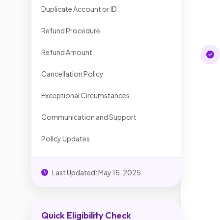
Duplicate Account or ID
Refund Procedure
Refund Amount
Cancellation Policy
Exceptional Circumstances
Communication and Support
Policy Updates
Last Updated: May 15, 2025
Quick Eligibility Check