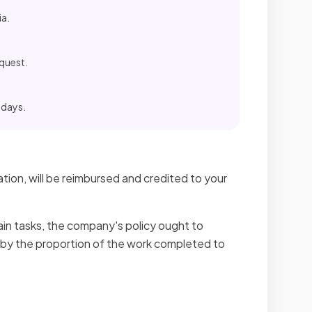
ia.
equest.
 days.
tion, will be reimbursed and credited to your
ain tasks, the company's policy ought to
 by the proportion of the work completed to