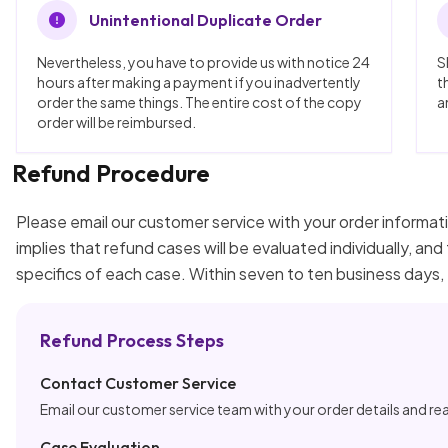
Unintentional Duplicate Order
Nevertheless, you have to provide us with notice 24
S
hours after making a payment if you inadvertently
t
order the same things. The entire cost of the copy
a
order will be reimbursed.
Refund Procedure
Please email our customer service with your order informati
implies that refund cases will be evaluated individually, a
specifics of each case. Within seven to ten business days,
Refund Process Steps
Contact Customer Service
Email our customer service team with your order details and re
Case Evaluation