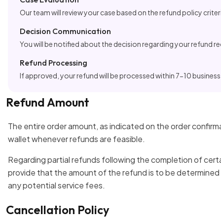
Our team will review your case based on the refund policy criter
Decision Communication
You will be notified about the decision regarding your refund r
Refund Processing
If approved, your refund will be processed within 7-10 business
Refund Amount
The entire order amount, as indicated on the order confirma
wallet whenever refunds are feasible.
Regarding partial refunds following the completion of cert
provide that the amount of the refund is to be determined
any potential service fees.
Cancellation Policy