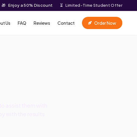
🎁
Enjoy a 50% Discount
⏳
Limited-Time Student Offer
ut Us
FAQ
Reviews
Contact
Order Now
o assist them with
y with the results