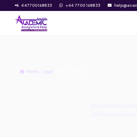
📲
447700168833
+44 7700 168833
help@acad
Home
Legal
Refund Policy
At Academic Assig
professional acad