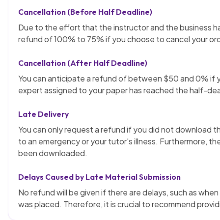
Cancellation (Before Half Deadline)
Due to the effort that the instructor and the business ha
refund of 100% to 75% if you choose to cancel your ord
Cancellation (After Half Deadline)
You can anticipate a refund of between $50 and 0% if y
expert assigned to your paper has reached the half-dea
Late Delivery
You can only request a refund if you did not download th
to an emergency or your tutor's illness. Furthermore, th
been downloaded.
Delays Caused by Late Material Submission
No refund will be given if there are delays, such as whe
was placed. Therefore, it is crucial to recommend providi