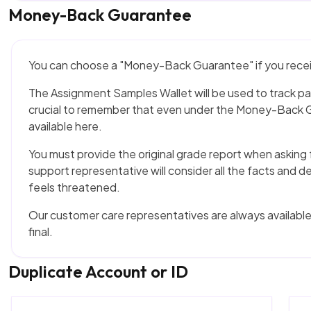
Money-Back Guarantee
You can choose a "Money-Back Guarantee" if you receiv
The Assignment Samples Wallet will be used to track p
crucial to remember that even under the Money-Back G
available here.
You must provide the original grade report when askin
support representative will consider all the facts and d
feels threatened.
Our customer care representatives are always available 
final.
Duplicate Account or ID