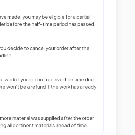
ve made, you may be eligible for a partial
er before the half-time period has passed.
ou decide to cancel your order after the
dline.
e work if you did not receive it on time due
ere won't be a refund if the work has already
n more material was supplied after the order
ng all pertinent materials ahead of time.