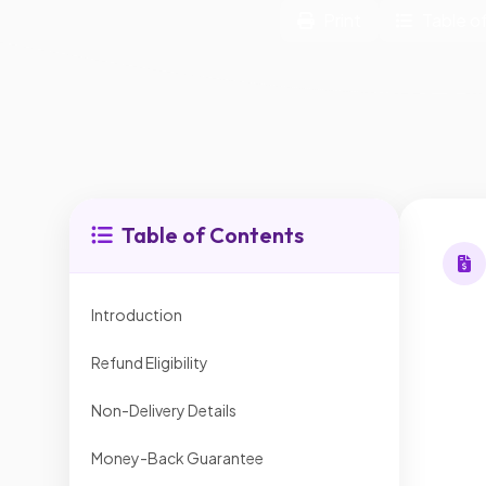
Print
Table o
Table of Contents
Introduction
Refund Eligibility
Non-Delivery Details
Money-Back Guarantee