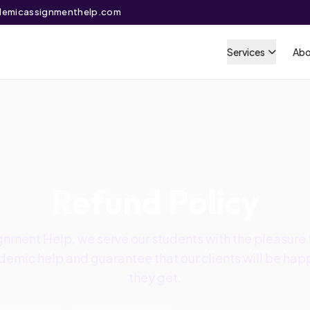
emicassignmenthelp.com
Services
Abo
Refund Policy
nment Help, we serve our students with the pleasure t
emic help and guarantee that our clients will be happ
they get.