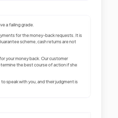
e a failing grade.
ayments for the money-back requests. It is
uarantee scheme, cash returns are not
g for your money back. Our customer
etermine the best course of action if she
to speak with you, and their judgment is