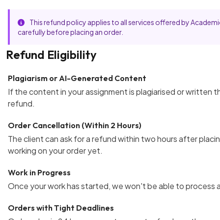
This refund policy applies to all services offered by Acad
carefully before placing an order.
Refund Eligibility
Plagiarism or AI-Generated Content
If the content in your assignment is plagiarised or written 
refund.
Order Cancellation (Within 2 Hours)
The client can ask for a refund within two hours after placin
working on your order yet.
Work in Progress
Once your work has started, we won't be able to process a
Orders with Tight Deadlines