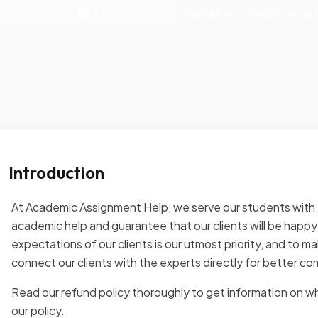
f Contents
Last Updated
This refund policy was la
Introduction
At Academic Assignment Help, we serve our students with t
academic help and guarantee that our clients will be happy w
expectations of our clients is our utmost priority, and to m
connect our clients with the experts directly for better c
Read our refund policy thoroughly to get information on wh
our policy.