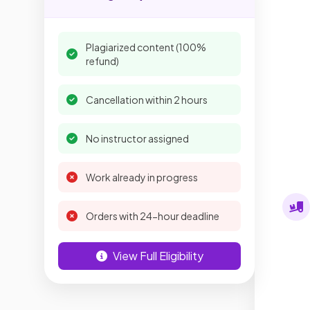
Plagiarized content (100%
refund)
Cancellation within 2 hours
No instructor assigned
Work already in progress
Orders with 24-hour deadline
View Full Eligibility