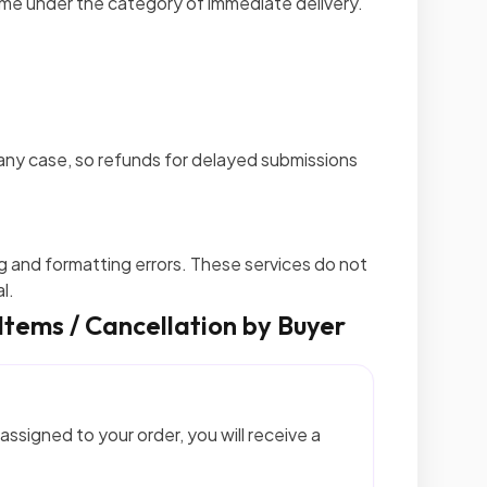
ome under the category of immediate delivery.
any case, so refunds for delayed submissions
g and formatting errors. These services do not
l.
 Items / Cancellation by Buyer
assigned to your order, you will receive a